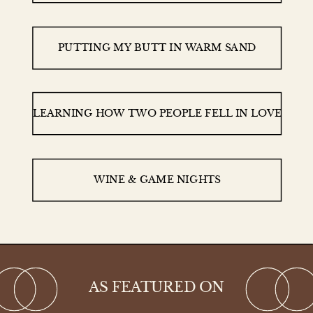
PUTTING MY BUTT IN WARM SAND
LEARNING HOW TWO PEOPLE FELL IN LOVE
WINE & GAME NIGHTS
AS FEATURED ON