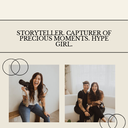
STORYTELLER. CAPTURER OF
PRECIOUS MOMENTS. HYPE
GIRL.