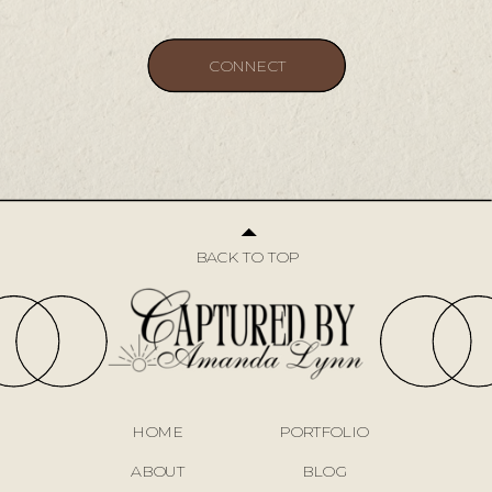
CONNECT
CONNECT
BACK TO TOP
HOME
PORTFOLIO
ABOUT
BLOG