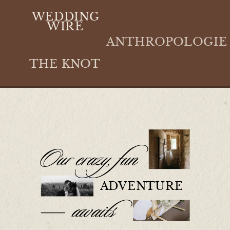
WEDDING
WIRE
ANTHROPOLOGIE
THE KNOT
Our crazy, fun
ADVENTURE
awaits