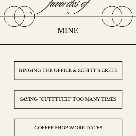
favorites of
MINE
BINGING THE OFFICE & SCHITT’S CREEK
SAYING “CUTTTUHH” TOO MANY TIMES
COFFEE SHOP WORK DATES