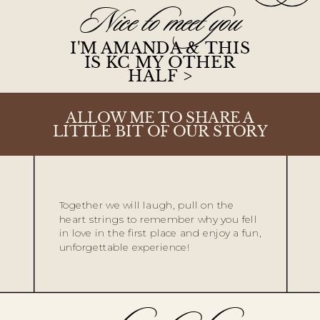
Nice to meet you
I'M AMANDA & THIS
IS KC MY OTHER
HALF >
ALLOW ME TO SHARE A
LITTLE BIT OF OUR STORY
Together we will laugh, pull on the
heart strings to remember why you fell
in love in the first place and enjoy a fun,
unforgettable experience!