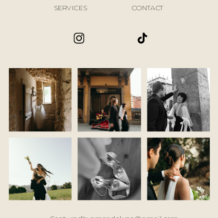
SERVICES
CONTACT