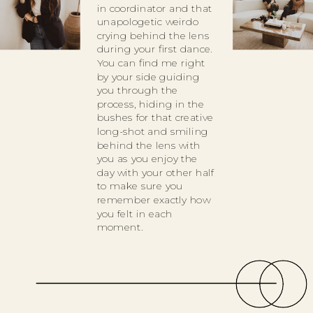
in coordinator and that
unapologetic weirdo
crying behind the lens
during your first dance.
You can find me right
by your side guiding
you through the
process, hiding in the
bushes for that creative
long-shot and smiling
behind the lens with
you as you enjoy the
day with your other half
to make sure you
remember exactly how
you felt in each
moment.