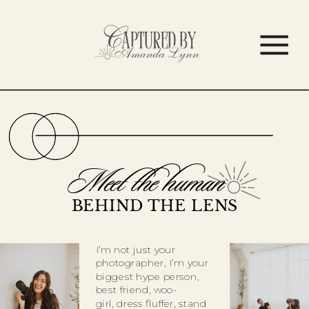
Meet the human
BEHIND THE LENS
I’m not just your
photographer, I’m your
biggest hype person,
best friend, woo-
girl, dress fluffer, stand